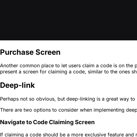
Purchase Screen
Another common place to let users claim a code is on the 
present a screen for claiming a code, similar to the ones 
Deep-link
Perhaps not so obvious, but deep-linking is a great way to 
There are two options to consider when implementing deep
Navigate to Code Claiming Screen
If claiming a code should be a more exclusive feature and n