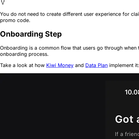
You do not need to create different user experience for clai
promo code.
Onboarding Step
Onboarding is a common flow that users go through when they
onboarding process.
Take a look at how
Kiwi Money
and
Data Plan
implement it