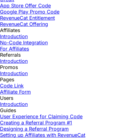
App Store Offer Code
Google Play Promo Code
RevenueCat Entitlement
RevenueCat Offering
Affiliates
Introduction
No-Code Integration
For Affiliates
Referrals
Introduction
Promos
Introduction
Pages
Code Link
Affiliate Form
Users
Introduction
Guides
User Experience for Claiming Code
Creating a Referral Program #1
Designing a Referral Program
Setting up Affiliates with RevenueCat