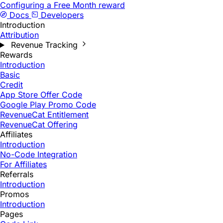
Configuring a Free Month reward
Docs
Developers
Introduction
Attribution
Revenue Tracking
Rewards
Introduction
Basic
Credit
App Store Offer Code
Google Play Promo Code
RevenueCat Entitlement
RevenueCat Offering
Affiliates
Introduction
No-Code Integration
For Affiliates
Referrals
Introduction
Promos
Introduction
Pages