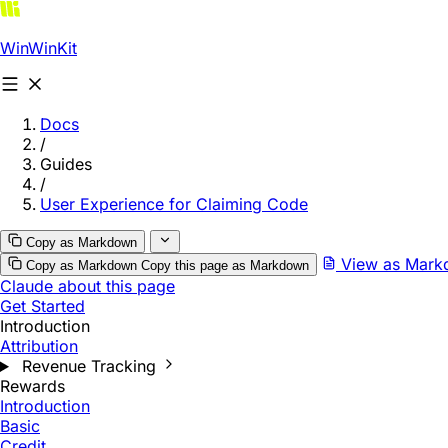
WinWinKit
Docs
/
Guides
/
User Experience for Claiming Code
Copy as Markdown
View as Mar
Copy as Markdown
Copy this page as Markdown
Claude about this page
Get Started
Introduction
Attribution
Revenue Tracking
Rewards
Introduction
Basic
Credit