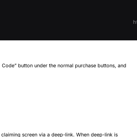
im Code” button under the normal purchase buttons, and
 claiming screen via a deep-link. When deep-link is