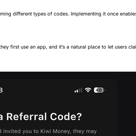
ming different types of codes. Implementing it once enables u
 first use an app, and it’s a natural place to let users cl
: