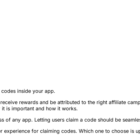
mo codes inside your app.
o receive rewards and be attributed to the right affiliate 
it is important and how it works.
ess of any app. Letting users claim a code should be seamle
user experience for claiming codes. Which one to choose is u