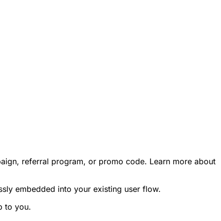
campaign, referral program, or promo code. Learn more about
ssly embedded into your existing user flow.
p to you.