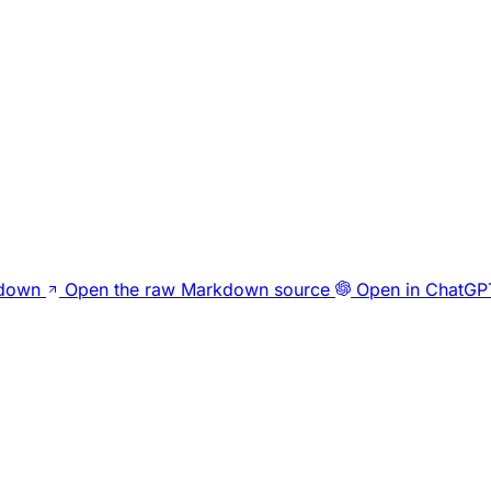
kdown
Open the raw Markdown source
Open in ChatGP