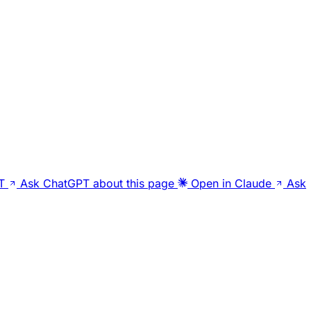
T
Ask ChatGPT about this page
Open in Claude
Ask