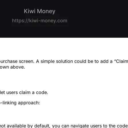
purchase screen. A simple solution could be to add a “Cla
shown above.
let users claim a code.
-linking approach:
ot available by default, you can navigate users to the code