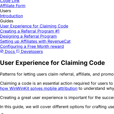
Code Link
Affiliate Form
Users
Introduction
Guides
User Experience for Claiming Code
Creating a Referral Program #1
Designing a Referral Program
Setting up Affiliates with RevenueCat
Configuring a Free Month reward
Docs
Developers
User Experience for Claiming Code
Patterns for letting users claim referral, affiliate, and pro
Claiming a code is an essential action required for users t
how WinWinKit solves mobile attribution
to understand why 
Creating a great user experience is important for the succ
In this guide, we will cover different options for crafting 