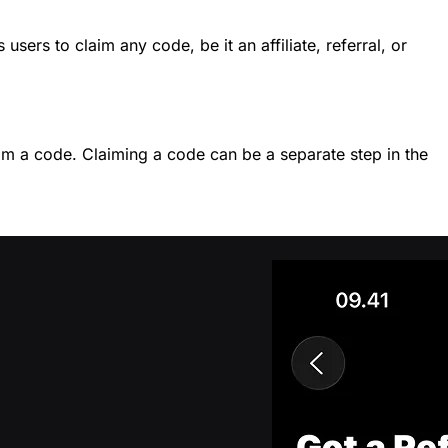
sers to claim any code, be it an affiliate, referral, or
aim a code. Claiming a code can be a separate step in the