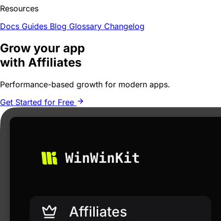
Resources
Docs
Guides
Blog
Glossary
Changelog
Grow your app
with Affiliates
Performance-based growth for
modern apps
.
Get Started for Free