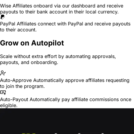
Wise
Affiliates onboard via our dashboard and receive
payouts to their bank account in their local currency.
PayPal
Affiliates connect with PayPal and receive payouts
to their account.
Grow on Autopilot
Scale without extra effort by automating approvals,
payouts, and onboarding.
Auto-Approve
Automatically approve affiliates requesting
to join the program.
Auto-Payout
Automatically pay affiliate commissions once
eligible.