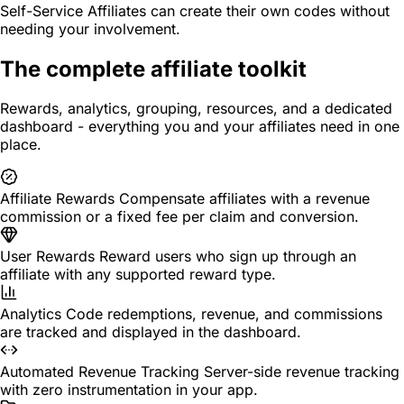
Self-Service
Affiliates can create their own codes without
needing your involvement.
The complete affiliate toolkit
Rewards, analytics, grouping, resources, and a dedicated
dashboard - everything you and your affiliates need in one
place.
Affiliate Rewards
Compensate affiliates with a revenue
commission or a fixed fee per claim and conversion.
User Rewards
Reward users who sign up through an
affiliate with any supported reward type.
Analytics
Code redemptions, revenue, and commissions
are tracked and displayed in the dashboard.
Automated Revenue Tracking
Server-side revenue tracking
with zero instrumentation in your app.