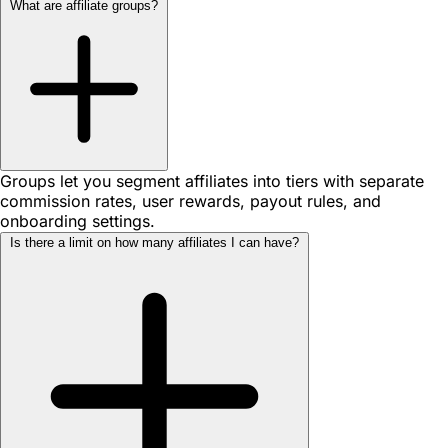
What are affiliate groups?
Groups let you segment affiliates into tiers with separate
commission rates, user rewards, payout rules, and
onboarding settings.
Is there a limit on how many affiliates I can have?