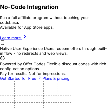
No-Code Integration
Run a full affiliate program without touching your
codebase.
Available for App Store apps.
Learn more
Native User Experience
Users redeem offers through built-
in flow - no redirects and web views.
Powered by Offer Codes
Flexible discount codes with rich
configuration options.
Pay for results.
Not for impressions.
Get Started for Free
Plans & pricing