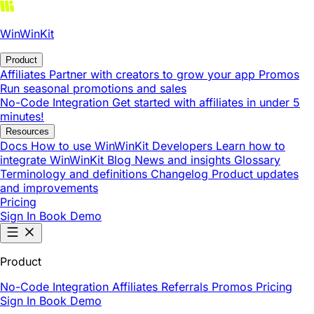
WinWinKit
Product
Affiliates
Partner with creators to grow your app
Promos
Run seasonal promotions and sales
No-Code Integration
Get started with affiliates in under 5
minutes!
Resources
Docs
How to use WinWinKit
Developers
Learn how to
integrate WinWinKit
Blog
News and insights
Glossary
Terminology and definitions
Changelog
Product updates
and improvements
Pricing
Sign In
Book Demo
Product
No-Code Integration
Affiliates
Referrals
Promos
Pricing
Sign In
Book Demo