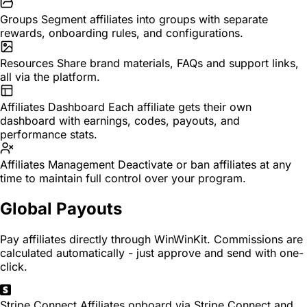
Groups
Segment affiliates into groups with separate
rewards, onboarding rules, and configurations.
Resources
Share brand materials, FAQs and support links,
all via the platform.
Affiliates Dashboard
Each affiliate gets their own
dashboard with earnings, codes, payouts, and
performance stats.
Affiliates Management
Deactivate or ban affiliates at any
time to maintain full control over your program.
Global Payouts
Pay affiliates directly through WinWinKit. Commissions are
calculated automatically - just approve and send with one-
click.
Stripe Connect
Affiliates onboard via Stripe Connect and