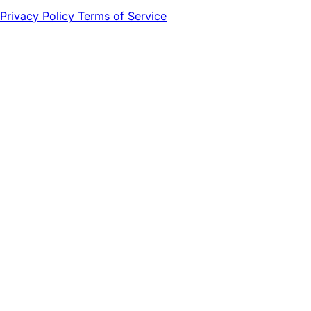
Privacy Policy
Terms of Service