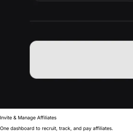
Invite & Manage Affiliates
One dashboard to recruit, track, and pay affiliates.