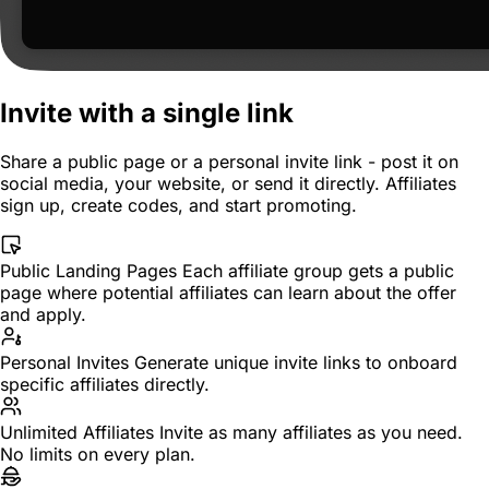
Invite with a single link
Share a public page or a personal invite link - post it on
social media, your website, or send it directly. Affiliates
sign up, create codes, and start promoting.
Public Landing Pages
Each affiliate group gets a public
page where potential affiliates can learn about the offer
and apply.
Personal Invites
Generate unique invite links to onboard
specific affiliates directly.
Unlimited Affiliates
Invite as many affiliates as you need.
No limits on every plan.