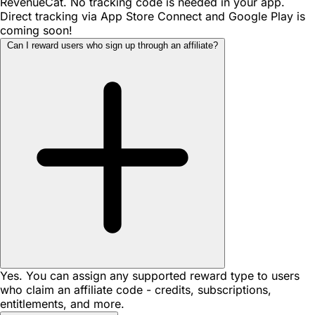
RevenueCat. No tracking code is needed in your app.
Direct tracking via App Store Connect and Google Play is
coming soon!
Can I reward users who sign up through an affiliate?
Yes. You can assign any supported reward type to users
who claim an affiliate code - credits, subscriptions,
entitlements, and more.