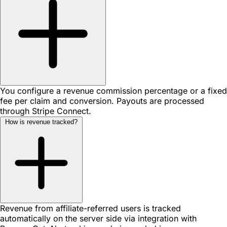
You configure a revenue commission percentage or a fixed
fee per claim and conversion. Payouts are processed
through Stripe Connect.
How is revenue tracked?
Revenue from affiliate-referred users is tracked
automatically on the server side via integration with