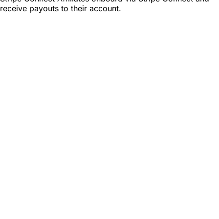
receive payouts to their account.