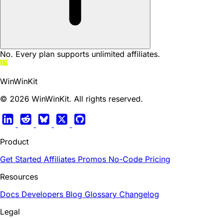
No. Every plan supports unlimited affiliates.
WinWinKit
© 2026 WinWinKit. All rights reserved.
Product
Get Started
Affiliates
Promos
No-Code
Pricing
Resources
Docs
Developers
Blog
Glossary
Changelog
Legal