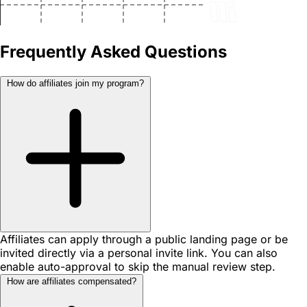
Frequently Asked Questions
How do affiliates join my program?
Affiliates can apply through a public landing page or be
invited directly via a personal invite link. You can also
enable auto-approval to skip the manual review step.
How are affiliates compensated?