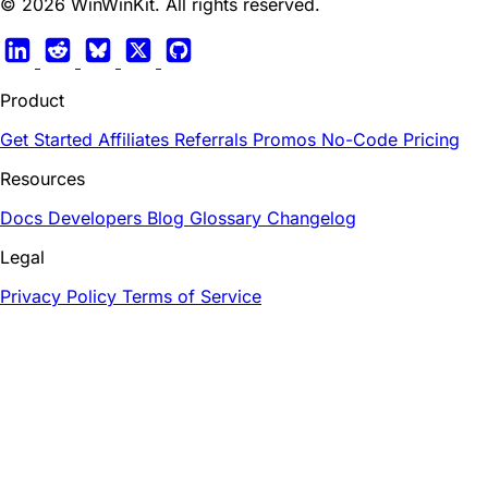
© 2026 WinWinKit. All rights reserved.
Product
Get Started
Affiliates
Referrals
Promos
No-Code
Pricing
Resources
Docs
Developers
Blog
Glossary
Changelog
Legal
Privacy Policy
Terms of Service