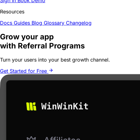
Sign In
Book Demo
Resources
Docs
Guides
Blog
Glossary
Changelog
Grow your app
with Referral Programs
Turn your users into your
best growth channel
.
Get Started for Free