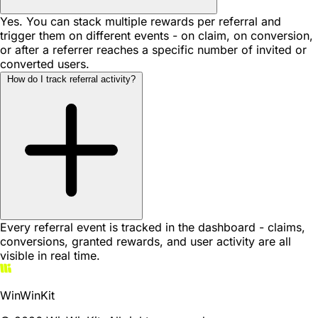
Yes. You can stack multiple rewards per referral and
trigger them on different events - on claim, on conversion,
or after a referrer reaches a specific number of invited or
converted users.
How do I track referral activity?
Every referral event is tracked in the dashboard - claims,
conversions, granted rewards, and user activity are all
visible in real time.
WinWinKit