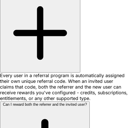
Every user in a referral program is automatically assigned
their own unique referral code. When an invited user
claims that code, both the referrer and the new user can
receive rewards you've configured - credits, subscriptions,
entitlements, or any other supported type.
Can I reward both the referrer and the invited user?