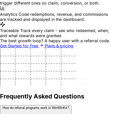
trigger different ones on claim, conversion, or both.
Analytics
Code redemptions, revenue, and commissions
are tracked and displayed in the dashboard.
Traceable
Track every claim - see who redeemed, when,
and what rewards were granted.
The best growth loop?
A happy user with a referral code.
Get Started for Free
Plans & pricing
Frequently Asked Questions
How do referral programs work in WinWinKit?