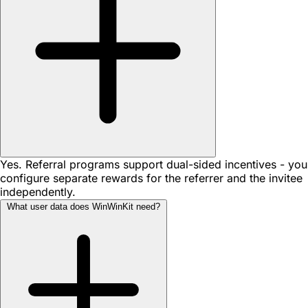
Yes. Referral programs support dual-sided incentives - you
configure separate rewards for the referrer and the invitee
independently.
What user data does WinWinKit need?