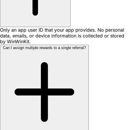
Only an app user ID that your app provides. No personal
data, emails, or device information is collected or stored
by WinWinKit.
Can I assign multiple rewards to a single referral?