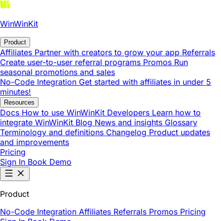
WinWinKit
Product
Affiliates
Partner with creators to grow your app
Referrals
Create user-to-user referral programs
Promos
Run
seasonal promotions and sales
No-Code Integration
Get started with affiliates in under 5
minutes!
Resources
Docs
How to use WinWinKit
Developers
Learn how to
integrate WinWinKit
Blog
News and insights
Glossary
Terminology and definitions
Changelog
Product updates
and improvements
Pricing
Sign In
Book Demo
Product
No-Code Integration
Affiliates
Referrals
Promos
Pricing