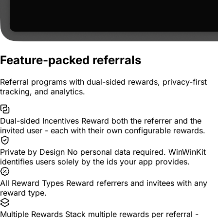
Feature-packed referrals
Referral programs with dual-sided rewards, privacy-first
tracking, and analytics.
Dual-sided Incentives
Reward both the referrer and the
invited user - each with their own configurable rewards.
Private by Design
No personal data required. WinWinKit
identifies users solely by the ids your app provides.
All Reward Types
Reward referrers and invitees with any
reward type.
Multiple Rewards
Stack multiple rewards per referral -