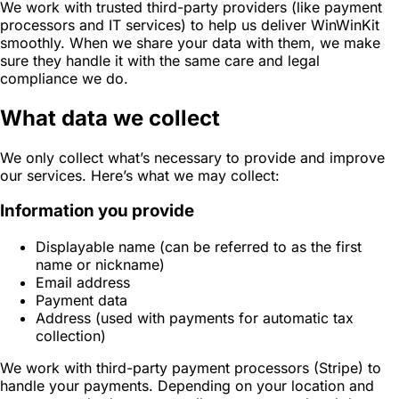
We work with trusted third-party providers (like payment
processors and IT services) to help us deliver WinWinKit
smoothly. When we share your data with them, we make
sure they handle it with the same care and legal
compliance we do.
What data we collect
We only collect what’s necessary to provide and improve
our services. Here’s what we may collect:
Information you provide
Displayable name (can be referred to as the first
name or nickname)
Email address
Payment data
Address (used with payments for automatic tax
collection)
We work with third-party payment processors (Stripe) to
handle your payments. Depending on your location and