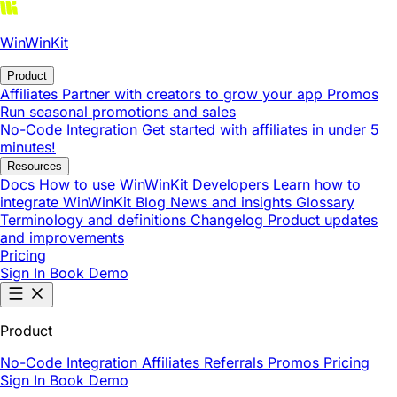
WinWinKit
Product
Affiliates
Partner with creators to grow your app
Promos
Run seasonal promotions and sales
No-Code Integration
Get started with affiliates in under 5
minutes!
Resources
Docs
How to use WinWinKit
Developers
Learn how to
integrate WinWinKit
Blog
News and insights
Glossary
Terminology and definitions
Changelog
Product updates
and improvements
Pricing
Sign In
Book Demo
Product
No-Code Integration
Affiliates
Referrals
Promos
Pricing
Sign In
Book Demo