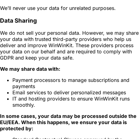
We’ll never use your data for unrelated purposes.
Data Sharing
We do not sell your personal data. However, we may share
your data with trusted third-party providers who help us
deliver and improve WinWinKit. These providers process
your data on our behalf and are required to comply with
GDPR and keep your data safe.
We may share data with:
Payment processors to manage subscriptions and
payments
Email services to deliver personalized messages
IT and hosting providers to ensure WinWinKit runs
smoothly.
In some cases, your data may be processed outside the
EU/EEA. When this happens, we ensure your data is
protected by: