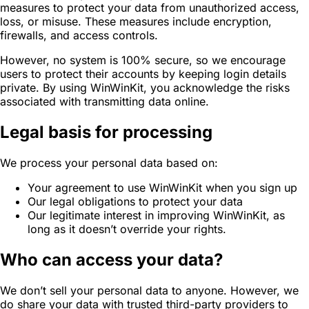
measures to protect your data from unauthorized access,
loss, or misuse. These measures include encryption,
firewalls, and access controls.
However, no system is 100% secure, so we encourage
users to protect their accounts by keeping login details
private. By using WinWinKit, you acknowledge the risks
associated with transmitting data online.
Legal basis for processing
We process your personal data based on:
Your agreement to use WinWinKit when you sign up
Our legal obligations to protect your data
Our legitimate interest in improving WinWinKit, as
long as it doesn’t override your rights.
Who can access your data?
We don’t sell your personal data to anyone. However, we
do share your data with trusted third-party providers to