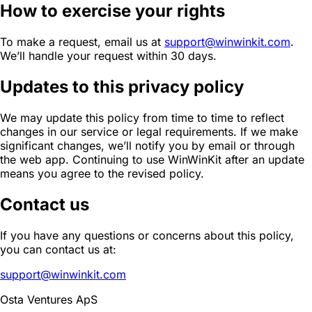
How to exercise your rights
To make a request, email us at
support@winwinkit.com
.
We’ll handle your request within 30 days.
Updates to this privacy policy
We may update this policy from time to time to reflect
changes in our service or legal requirements. If we make
significant changes, we’ll notify you by email or through
the web app. Continuing to use WinWinKit after an update
means you agree to the revised policy.
Contact us
If you have any questions or concerns about this policy,
you can contact us at:
support@winwinkit.com
Osta Ventures ApS