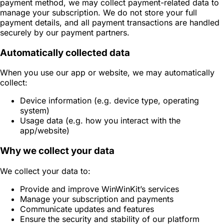
payment method, we may collect payment-related data to
manage your subscription. We do not store your full
payment details, and all payment transactions are handled
securely by our payment partners.
Automatically collected data
When you use our app or website, we may automatically
collect:
Device information (e.g. device type, operating
system)
Usage data (e.g. how you interact with the
app/website)
Why we collect your data
We collect your data to:
Provide and improve WinWinKit’s services
Manage your subscription and payments
Communicate updates and features
Ensure the security and stability of our platform