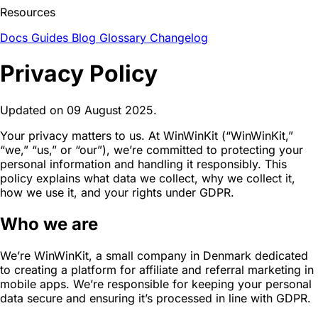
Resources
Docs
Guides
Blog
Glossary
Changelog
Privacy Policy
Updated on 09 August 2025.
Your privacy matters to us. At WinWinKit (“WinWinKit,”
“we,” “us,” or “our”), we’re committed to protecting your
personal information and handling it responsibly. This
policy explains what data we collect, why we collect it,
how we use it, and your rights under GDPR.
Who we are
We’re WinWinKit, a small company in Denmark dedicated
to creating a platform for affiliate and referral marketing in
mobile apps. We’re responsible for keeping your personal
data secure and ensuring it’s processed in line with GDPR.