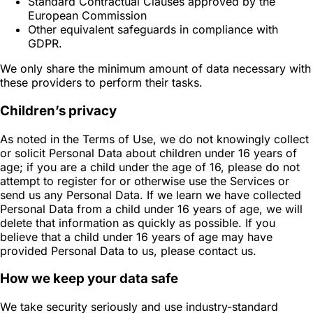
Standard Contractual Clauses approved by the
European Commission
Other equivalent safeguards in compliance with
GDPR.
We only share the minimum amount of data necessary with
these providers to perform their tasks.
Children’s privacy
As noted in the Terms of Use, we do not knowingly collect
or solicit Personal Data about children under 16 years of
age; if you are a child under the age of 16, please do not
attempt to register for or otherwise use the Services or
send us any Personal Data. If we learn we have collected
Personal Data from a child under 16 years of age, we will
delete that information as quickly as possible. If you
believe that a child under 16 years of age may have
provided Personal Data to us, please contact us.
How we keep your data safe
We take security seriously and use industry-standard