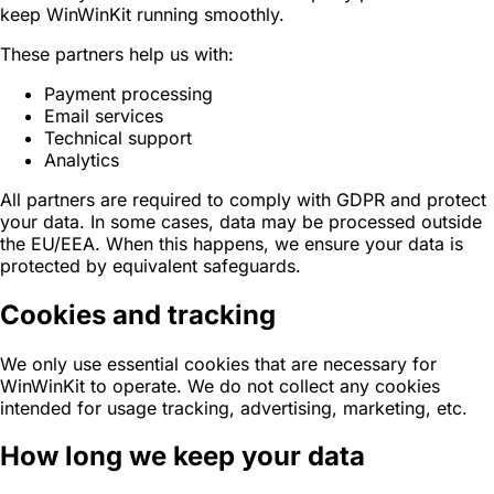
keep WinWinKit running smoothly.
‍These partners help us with:
Payment processing
Email services
Technical support
Analytics
All partners are required to comply with GDPR and protect
your data. In some cases, data may be processed outside
the EU/EEA. When this happens, we ensure your data is
protected by equivalent safeguards.
Cookies and tracking
We only use essential cookies that are necessary for
WinWinKit to operate. We do not collect any cookies
intended for usage tracking, advertising, marketing, etc.
How long we keep your data