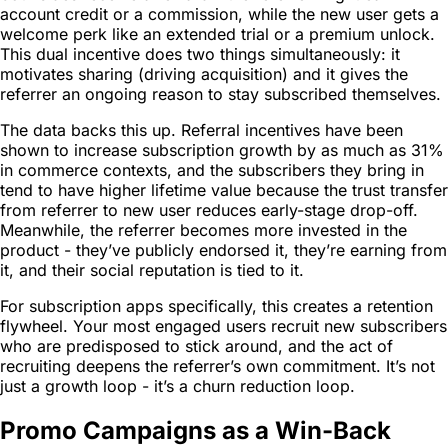
account credit or a commission, while the new user gets a
welcome perk like an extended trial or a premium unlock.
This dual incentive does two things simultaneously: it
motivates sharing (driving acquisition) and it gives the
referrer an ongoing reason to stay subscribed themselves.
The data backs this up. Referral incentives have been
shown to increase subscription growth by as much as 31%
in commerce contexts, and the subscribers they bring in
tend to have higher lifetime value because the trust transfer
from referrer to new user reduces early-stage drop-off.
Meanwhile, the referrer becomes more invested in the
product - they’ve publicly endorsed it, they’re earning from
it, and their social reputation is tied to it.
For subscription apps specifically, this creates a retention
flywheel. Your most engaged users recruit new subscribers
who are predisposed to stick around, and the act of
recruiting deepens the referrer’s own commitment. It’s not
just a growth loop - it’s a churn reduction loop.
Promo Campaigns as a Win-Back