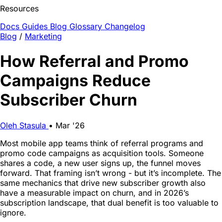
Resources
Docs
Guides
Blog
Glossary
Changelog
Blog
/
Marketing
How Referral and Promo
Campaigns Reduce
Subscriber Churn
Oleh Stasula
•
Mar '26
Most mobile app teams think of referral programs and
promo code campaigns as acquisition tools. Someone
shares a code, a new user signs up, the funnel moves
forward. That framing isn’t wrong - but it’s incomplete. The
same mechanics that drive new subscriber growth also
have a measurable impact on churn, and in 2026’s
subscription landscape, that dual benefit is too valuable to
ignore.