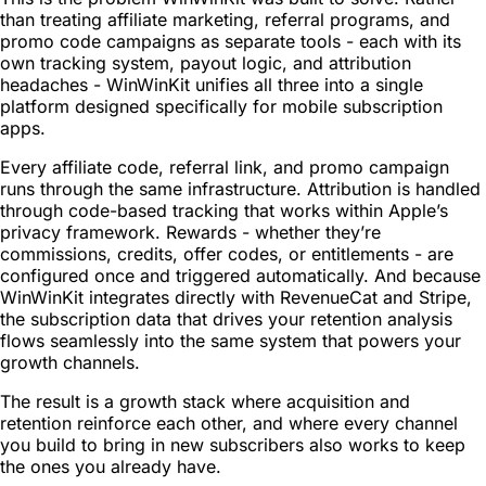
than treating affiliate marketing, referral programs, and
promo code campaigns as separate tools - each with its
own tracking system, payout logic, and attribution
headaches - WinWinKit unifies all three into a single
platform designed specifically for mobile subscription
apps.
Every affiliate code, referral link, and promo campaign
runs through the same infrastructure. Attribution is handled
through code-based tracking that works within Apple’s
privacy framework. Rewards - whether they’re
commissions, credits, offer codes, or entitlements - are
configured once and triggered automatically. And because
WinWinKit integrates directly with RevenueCat and Stripe,
the subscription data that drives your retention analysis
flows seamlessly into the same system that powers your
growth channels.
The result is a growth stack where acquisition and
retention reinforce each other, and where every channel
you build to bring in new subscribers also works to keep
the ones you already have.