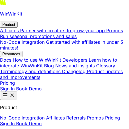
WinWinKit
Product
Affiliates
Partner with creators to grow your app
Promos
Run seasonal promotions and sales
No-Code Integration
Get started with affiliates in under 5
minutes!
Resources
Docs
How to use WinWinKit
Developers
Learn how to
integrate WinWinKit
Blog
News and insights
Glossary
Terminology and definitions
Changelog
Product updates
and improvements
Pricing
Sign In
Book Demo
Product
No-Code Integration
Affiliates
Referrals
Promos
Pricing
Sign In
Book Demo