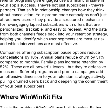
referral programs give engaged users a financial stake in
your app’s success. They’re not just subscribers - they’re
partners. That shift in relationship changes how they think
about cancellation. Your promo code campaigns don’t just
attract new users - they provide a structured mechanism
for re-engaging lapsed subscribers with offers that are
personalized, trackable, and easy to redeem. And the data
from both channels feeds back into your retention strategy,
helping you identify which user segments are most at risk
and which interventions are most effective.
Companies offering subscription pause options reduce
cancellations by 18%. Annual plans reduce churn by 51%
compared to monthly. Family plans increase retention by
52%. These are all powerful levers - but they’re defensive
measures. Referral programs and promo campaigns add
an offensive dimension to your retention strategy, actively
pulling churned users back and deepening the commitment
of your best subscribers.
Where WinWinKit Fits
This is the problem WinWinKit was built to solve. Rather