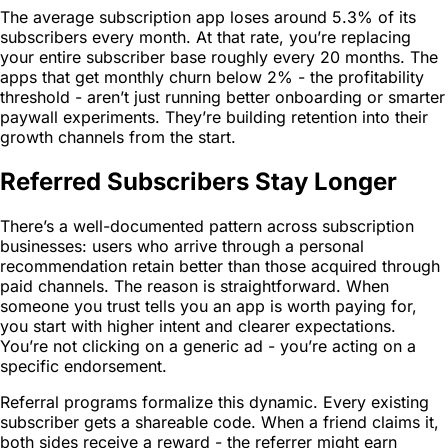
The average subscription app loses around 5.3% of its
subscribers every month. At that rate, you’re replacing
your entire subscriber base roughly every 20 months. The
apps that get monthly churn below 2% - the profitability
threshold - aren’t just running better onboarding or smarter
paywall experiments. They’re building retention into their
growth channels from the start.
Referred Subscribers Stay Longer
There’s a well-documented pattern across subscription
businesses: users who arrive through a personal
recommendation retain better than those acquired through
paid channels. The reason is straightforward. When
someone you trust tells you an app is worth paying for,
you start with higher intent and clearer expectations.
You’re not clicking on a generic ad - you’re acting on a
specific endorsement.
Referral programs formalize this dynamic. Every existing
subscriber gets a shareable code. When a friend claims it,
both sides receive a reward - the referrer might earn