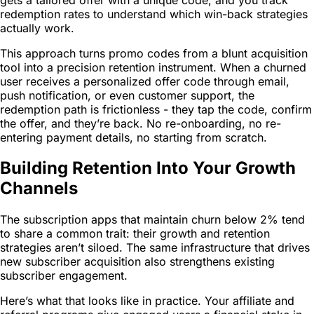
redemption rates to understand which win-back strategies
actually work.
This approach turns promo codes from a blunt acquisition
tool into a precision retention instrument. When a churned
user receives a personalized offer code through email,
push notification, or even customer support, the
redemption path is frictionless - they tap the code, confirm
the offer, and they’re back. No re-onboarding, no re-
entering payment details, no starting from scratch.
Building Retention Into Your Growth
Channels
The subscription apps that maintain churn below 2% tend
to share a common trait: their growth and retention
strategies aren’t siloed. The same infrastructure that drives
new subscriber acquisition also strengthens existing
subscriber engagement.
Here’s what that looks like in practice. Your affiliate and