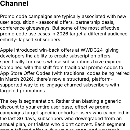
Channel
Promo code campaigns are typically associated with new
user acquisition - seasonal offers, partnership deals,
conference giveaways. But some of the most effective
promo code use cases in 2026 target a different audience
entirely: lapsed subscribers.
Apple introduced win-back offers at WWDC24, giving
developers the ability to create subscription offers
specifically for users whose subscriptions have expired.
Combined with the shift from traditional promo codes to
App Store Offer Codes (with traditional codes being retired
in March 2026), there’s now a structured, platform-
supported way to re-engage churned subscribers with
targeted promotions.
The key is segmentation. Rather than blasting a generic
discount to your entire user base, effective promo
campaigns target specific cohorts - users who cancelled in
the last 30 days, subscribers who downgraded from an
annual plan, or trialists who didn’t convert. Each segment
gets a tailored offer with a unique code, and you track