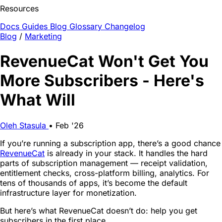
Resources
Docs
Guides
Blog
Glossary
Changelog
Blog
/
Marketing
RevenueCat Won't Get You
More Subscribers - Here's
What Will
Oleh Stasula
•
Feb '26
If you’re running a subscription app, there’s a good chance
RevenueCat
is already in your stack. It handles the hard
parts of subscription management — receipt validation,
entitlement checks, cross-platform billing, analytics. For
tens of thousands of apps, it’s become the default
infrastructure layer for monetization.
But here’s what RevenueCat doesn’t do: help you get
subscribers in the first place.