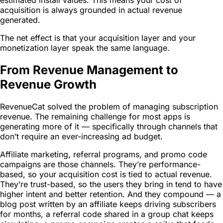
acquisition is always grounded in actual revenue
generated.
The net effect is that your acquisition layer and your
monetization layer speak the same language.
From Revenue Management to
Revenue Growth
RevenueCat solved the problem of managing subscription
revenue. The remaining challenge for most apps is
generating more of it — specifically through channels that
don’t require an ever-increasing ad budget.
Affiliate marketing, referral programs, and promo code
campaigns are those channels. They’re performance-
based, so your acquisition cost is tied to actual revenue.
They’re trust-based, so the users they bring in tend to have
higher intent and better retention. And they compound — a
blog post written by an affiliate keeps driving subscribers
for months, a referral code shared in a group chat keeps