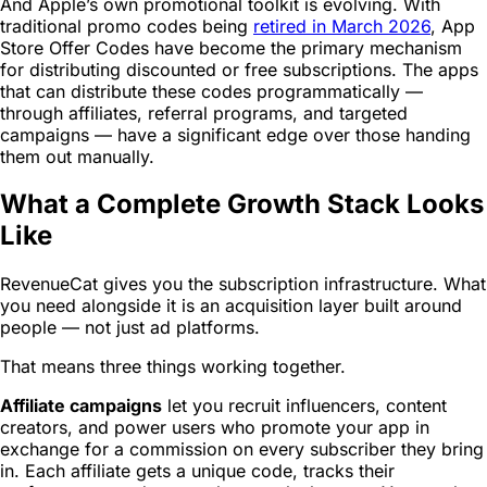
And Apple’s own promotional toolkit is evolving. With
traditional promo codes being
retired in March 2026
, App
Store Offer Codes have become the primary mechanism
for distributing discounted or free subscriptions. The apps
that can distribute these codes programmatically —
through affiliates, referral programs, and targeted
campaigns — have a significant edge over those handing
them out manually.
What a Complete Growth Stack Looks
Like
RevenueCat gives you the subscription infrastructure. What
you need alongside it is an acquisition layer built around
people — not just ad platforms.
That means three things working together.
Affiliate campaigns
let you recruit influencers, content
creators, and power users who promote your app in
exchange for a commission on every subscriber they bring
in. Each affiliate gets a unique code, tracks their