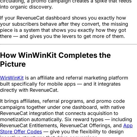
circulating, a promo campaign creates a spike that feeds
into organic discovery.
If your RevenueCat dashboard shows you exactly how
your subscribers behave after they convert, the missing
piece is a system that shows you exactly how they got
there — and gives you the levers to get more of them.
How WinWinKit Completes the
Picture
WinWinKit
is an affiliate and referral marketing platform
built specifically for mobile apps — and it integrates
directly with RevenueCat.
It brings affiliates, referral programs, and promo code
campaigns together under one dashboard, with native
RevenueCat integration that connects acquisition to
monetization automatically. Six reward types — including
RevenueCat Entitlements, RevenueCat Offerings, and
App
Store Offer Codes
— give you the flexibility to design