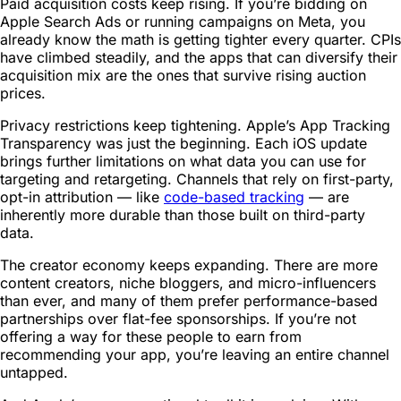
Paid acquisition costs keep rising. If you’re bidding on
Apple Search Ads or running campaigns on Meta, you
already know the math is getting tighter every quarter. CPIs
have climbed steadily, and the apps that can diversify their
acquisition mix are the ones that survive rising auction
prices.
Privacy restrictions keep tightening. Apple’s App Tracking
Transparency was just the beginning. Each iOS update
brings further limitations on what data you can use for
targeting and retargeting. Channels that rely on first-party,
opt-in attribution — like
code-based tracking
— are
inherently more durable than those built on third-party
data.
The creator economy keeps expanding. There are more
content creators, niche bloggers, and micro-influencers
than ever, and many of them prefer performance-based
partnerships over flat-fee sponsorships. If you’re not
offering a way for these people to earn from
recommending your app, you’re leaving an entire channel
untapped.