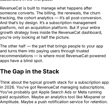
RevenueCat is built to manage what happens after
someone converts. The billing, the renewals, the churn
tracking, the cohort analytics — it’s all post-conversion.
And that’s by design. It’s a subscription management
platform, not an acquisition platform. But if your entire
growth strategy lives inside the RevenueCat dashboard,
you’re only looking at half the picture.
The other half — the part that brings people to your app
and turns them into paying users through trusted
recommendations — is where most RevenueCat-powered
apps have a blind spot.
The Gap in the Stack
Think about the typical growth stack for a subscription app
in 2026. You’ve got RevenueCat managing subscriptions.
You’ve probably got Apple Search Ads or Meta running
paid acquisition. Maybe an analytics tool like Mixpanel or
Amplitude. Maybe a push notification service for retention.