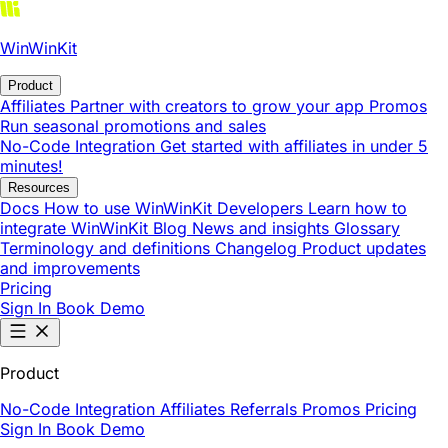
WinWinKit
Product
Affiliates
Partner with creators to grow your app
Promos
Run seasonal promotions and sales
No-Code Integration
Get started with affiliates in under 5
minutes!
Resources
Docs
How to use WinWinKit
Developers
Learn how to
integrate WinWinKit
Blog
News and insights
Glossary
Terminology and definitions
Changelog
Product updates
and improvements
Pricing
Sign In
Book Demo
Product
No-Code Integration
Affiliates
Referrals
Promos
Pricing
Sign In
Book Demo