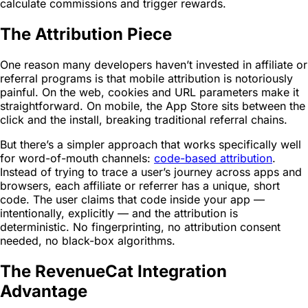
calculate commissions and trigger rewards.
The Attribution Piece
One reason many developers haven’t invested in affiliate or
referral programs is that mobile attribution is notoriously
painful. On the web, cookies and URL parameters make it
straightforward. On mobile, the App Store sits between the
click and the install, breaking traditional referral chains.
But there’s a simpler approach that works specifically well
for word-of-mouth channels:
code-based attribution
.
Instead of trying to trace a user’s journey across apps and
browsers, each affiliate or referrer has a unique, short
code. The user claims that code inside your app —
intentionally, explicitly — and the attribution is
deterministic. No fingerprinting, no attribution consent
needed, no black-box algorithms.
The RevenueCat Integration
Advantage