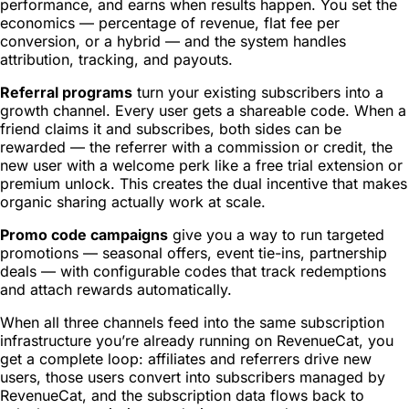
performance, and earns when results happen. You set the
economics — percentage of revenue, flat fee per
conversion, or a hybrid — and the system handles
attribution, tracking, and payouts.
Referral programs
turn your existing subscribers into a
growth channel. Every user gets a shareable code. When a
friend claims it and subscribes, both sides can be
rewarded — the referrer with a commission or credit, the
new user with a welcome perk like a free trial extension or
premium unlock. This creates the dual incentive that makes
organic sharing actually work at scale.
Promo code campaigns
give you a way to run targeted
promotions — seasonal offers, event tie-ins, partnership
deals — with configurable codes that track redemptions
and attach rewards automatically.
When all three channels feed into the same subscription
infrastructure you’re already running on RevenueCat, you
get a complete loop: affiliates and referrers drive new
users, those users convert into subscribers managed by
RevenueCat, and the subscription data flows back to