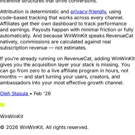
incentive structures that drive conversions.
Attribution is deterministic and
privacy-friendly
, using
code-based tracking that works across every channel.
Affiliates get their own dashboard to track performance
and earnings. Payouts happen with minimal friction or fully
automatically. And because WinWinKit speaks RevenueCat
natively, commissions are calculated against real
subscription revenue — not estimates.
If you’re already running on RevenueCat, adding WinWinKit
gives you the acquisition layer your stack is missing. You
can go from zero to a live affiliate program in hours, not
months — and start turning your users, creators, and
ambassadors into your most effective growth channel.
Oleh Stasula
•
Feb '26
WinWinKit
© 2026 WinWinKit. All rights reserved.