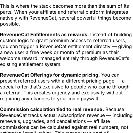
This is where the stack becomes more than the sum of its
parts. When your affiliate and referral platform integrates
natively with RevenueCat, several powerful things become
possible.
RevenueCat Entitlements as rewards.
Instead of building
custom logic to grant premium access to referred users,
you can trigger a RevenueCat entitlement directly — giving
a new user a free week or month of premium as their
welcome reward, managed entirely through RevenueCat’s
existing entitlement system.
RevenueCat Offerings for dynamic pricing.
You can
present referred users with a different pricing page — a
special offer that’s exclusive to people who came through
a referral. This creates urgency and exclusivity without
requiring any changes to your main paywall.
Commission calculation tied to real revenue.
Because
RevenueCat tracks actual subscription revenue — including
renewals, upgrades, and cancellations — affiliate
commissions can be calculated against real numbers, not
estimated install values. This means your cost of