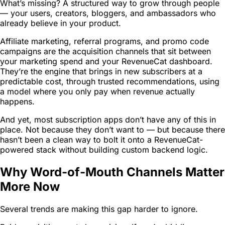
What’s missing? A structured way to grow through people
— your users, creators, bloggers, and ambassadors who
already believe in your product.
Affiliate marketing, referral programs, and promo code
campaigns are the acquisition channels that sit between
your marketing spend and your RevenueCat dashboard.
They’re the engine that brings in new subscribers at a
predictable cost, through trusted recommendations, using
a model where you only pay when revenue actually
happens.
And yet, most subscription apps don’t have any of this in
place. Not because they don’t want to — but because there
hasn’t been a clean way to bolt it onto a RevenueCat-
powered stack without building custom backend logic.
Why Word-of-Mouth Channels Matter
More Now
Several trends are making this gap harder to ignore.