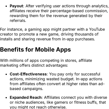
Payout
: After verifying user actions through analytics,
affiliates receive their percentage-based commission,
rewarding them for the revenue generated by their
referrals.
For instance, a gaming app might partner with a YouTube
creator to promote a new game, driving thousands of
installs and sharing revenue from in-app purchases.
Benefits for Mobile Apps
With millions of apps competing in stores, affiliate
marketing offers distinct advantages:
Cost-Effectiveness
: You pay only for successful
actions, minimizing wasted budget. In-app actions
from affiliates often convert at higher rates than ad-
based campaigns.
Expanded Reach
: Affiliates connect you with diverse
or niche audiences, like gamers or fitness buffs, that
you might not reach otherwise.