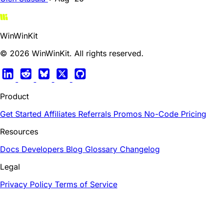
WinWinKit
© 2026 WinWinKit. All rights reserved.
Product
Get Started
Affiliates
Referrals
Promos
No-Code
Pricing
Resources
Docs
Developers
Blog
Glossary
Changelog
Legal
Privacy Policy
Terms of Service