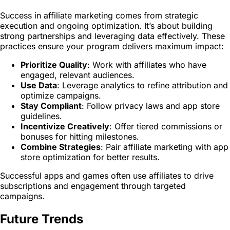
Success in affiliate marketing comes from strategic
execution and ongoing optimization. It’s about building
strong partnerships and leveraging data effectively. These
practices ensure your program delivers maximum impact:
Prioritize Quality
: Work with affiliates who have
engaged, relevant audiences.
Use Data
: Leverage analytics to refine attribution and
optimize campaigns.
Stay Compliant
: Follow privacy laws and app store
guidelines.
Incentivize Creatively
: Offer tiered commissions or
bonuses for hitting milestones.
Combine Strategies
: Pair affiliate marketing with app
store optimization for better results.
Successful apps and games often use affiliates to drive
subscriptions and engagement through targeted
campaigns.
Future Trends