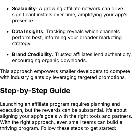
Scalability
: A growing affiliate network can drive
significant installs over time, amplifying your app’s
presence.
Data Insights
: Tracking reveals which channels
perform best, informing your broader marketing
strategy.
Brand Credibility
: Trusted affiliates lend authenticity,
encouraging organic downloads.
This approach empowers smaller developers to compete
with industry giants by leveraging targeted promotions.
Step-by-Step Guide
Launching an affiliate program requires planning and
execution, but the rewards can be substantial. It’s about
aligning your app’s goals with the right tools and partners.
With the right approach, even small teams can build a
thriving program. Follow these steps to get started: