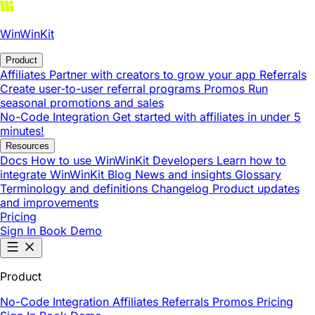
WinWinKit
Product
Affiliates
Partner with creators to grow your app
Referrals
Create user-to-user referral programs
Promos
Run
seasonal promotions and sales
No-Code Integration
Get started with affiliates in under 5
minutes!
Resources
Docs
How to use WinWinKit
Developers
Learn how to
integrate WinWinKit
Blog
News and insights
Glossary
Terminology and definitions
Changelog
Product updates
and improvements
Pricing
Sign In
Book Demo
Product
No-Code Integration
Affiliates
Referrals
Promos
Pricing