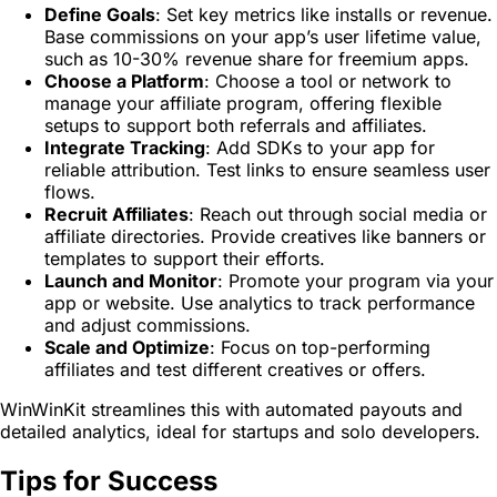
Define Goals
: Set key metrics like installs or revenue.
Base commissions on your app’s user lifetime value,
such as 10-30% revenue share for freemium apps.
Choose a Platform
: Choose a tool or network to
manage your affiliate program, offering flexible
setups to support both referrals and affiliates.
Integrate Tracking
: Add SDKs to your app for
reliable attribution. Test links to ensure seamless user
flows.
Recruit Affiliates
: Reach out through social media or
affiliate directories. Provide creatives like banners or
templates to support their efforts.
Launch and Monitor
: Promote your program via your
app or website. Use analytics to track performance
and adjust commissions.
Scale and Optimize
: Focus on top-performing
affiliates and test different creatives or offers.
WinWinKit streamlines this with automated payouts and
detailed analytics, ideal for startups and solo developers.
Tips for Success