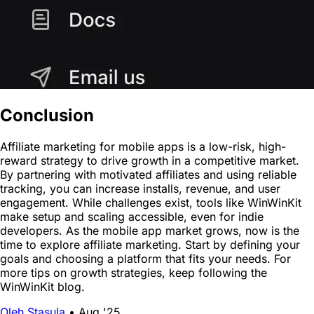
Conclusion
Affiliate marketing for mobile apps is a low-risk, high-
reward strategy to drive growth in a competitive market.
By partnering with motivated affiliates and using reliable
tracking, you can increase installs, revenue, and user
engagement. While challenges exist, tools like WinWinKit
make setup and scaling accessible, even for indie
developers. As the mobile app market grows, now is the
time to explore affiliate marketing. Start by defining your
goals and choosing a platform that fits your needs. For
more tips on growth strategies, keep following the
WinWinKit blog.
Oleh Stasula
•
Aug '25