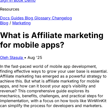
Sign In
Book Demo
Resources
Docs
Guides
Blog
Glossary
Changelog
Blog
/
Marketing
What is Affiliate marketing
for mobile apps?
Oleh Stasula
•
Aug '25
In the fast-paced world of mobile app development,
finding effective ways to grow your user base is essential.
Affiliate marketing has emerged as a powerful strategy to
achieve this. But what is affiliate marketing for mobile
apps, and how can it boost your app’s visibility and
revenue? This comprehensive guide explores its
mechanics, benefits, challenges, and practical steps for
implementation, with a focus on how tools like WinWinKit
can simplify the process for developers and marketers.