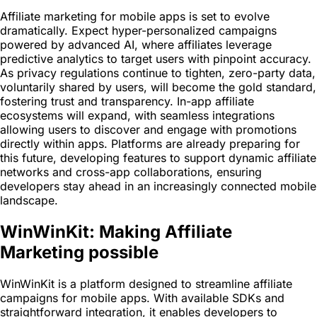
Affiliate marketing for mobile apps is set to evolve
dramatically. Expect hyper-personalized campaigns
powered by advanced AI, where affiliates leverage
predictive analytics to target users with pinpoint accuracy.
As privacy regulations continue to tighten, zero-party data,
voluntarily shared by users, will become the gold standard,
fostering trust and transparency. In-app affiliate
ecosystems will expand, with seamless integrations
allowing users to discover and engage with promotions
directly within apps. Platforms are already preparing for
this future, developing features to support dynamic affiliate
networks and cross-app collaborations, ensuring
developers stay ahead in an increasingly connected mobile
landscape.
WinWinKit: Making Affiliate
Marketing possible
WinWinKit is a platform designed to streamline affiliate
campaigns for mobile apps. With available SDKs and
straightforward integration, it enables developers to