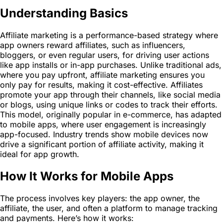
Understanding Basics
Affiliate marketing is a performance-based strategy where
app owners reward affiliates, such as influencers,
bloggers, or even regular users, for driving user actions
like app installs or in-app purchases. Unlike traditional ads,
where you pay upfront, affiliate marketing ensures you
only pay for results, making it cost-effective. Affiliates
promote your app through their channels, like social media
or blogs, using unique links or codes to track their efforts.
This model, originally popular in e-commerce, has adapted
to mobile apps, where user engagement is increasingly
app-focused. Industry trends show mobile devices now
drive a significant portion of affiliate activity, making it
ideal for app growth.
How It Works for Mobile Apps
The process involves key players: the app owner, the
affiliate, the user, and often a platform to manage tracking
and payments. Here’s how it works: