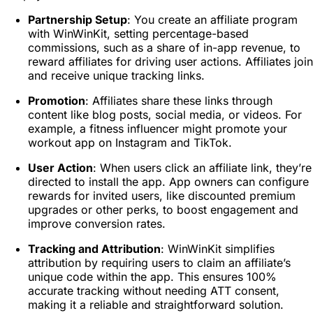
Partnership Setup
: You create an affiliate program
with WinWinKit, setting percentage-based
commissions, such as a share of in-app revenue, to
reward affiliates for driving user actions. Affiliates join
and receive unique tracking links.
Promotion
: Affiliates share these links through
content like blog posts, social media, or videos. For
example, a fitness influencer might promote your
workout app on Instagram and TikTok.
User Action
: When users click an affiliate link, they’re
directed to install the app. App owners can configure
rewards for invited users, like discounted premium
upgrades or other perks, to boost engagement and
improve conversion rates.
Tracking and Attribution
: WinWinKit simplifies
attribution by requiring users to claim an affiliate’s
unique code within the app. This ensures 100%
accurate tracking without needing ATT consent,
making it a reliable and straightforward solution.