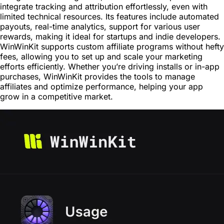
integrate tracking and attribution effortlessly, even with
limited technical resources. Its features include automated
payouts, real-time analytics, support for various user
rewards, making it ideal for startups and indie developers.
WinWinKit supports custom affiliate programs without hefty
fees, allowing you to set up and scale your marketing
efforts efficiently. Whether you’re driving installs or in-app
purchases, WinWinKit provides the tools to manage
affiliates and optimize performance, helping your app
grow in a competitive market.