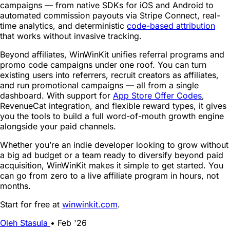
campaigns — from native SDKs for iOS and Android to
automated commission payouts via Stripe Connect, real-
time analytics, and deterministic
code-based attribution
that works without invasive tracking.
Beyond affiliates, WinWinKit unifies referral programs and
promo code campaigns under one roof. You can turn
existing users into referrers, recruit creators as affiliates,
and run promotional campaigns — all from a single
dashboard. With support for
App Store Offer Codes
,
RevenueCat integration, and flexible reward types, it gives
you the tools to build a full word-of-mouth growth engine
alongside your paid channels.
Whether you’re an indie developer looking to grow without
a big ad budget or a team ready to diversify beyond paid
acquisition, WinWinKit makes it simple to get started. You
can go from zero to a live affiliate program in hours, not
months.
Start for free at
winwinkit.com
.
Oleh Stasula
•
Feb '26