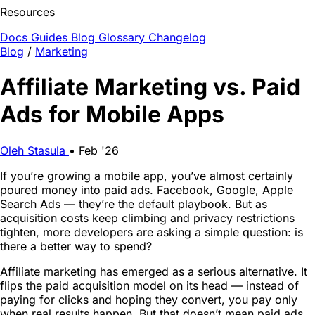
Resources
Docs
Guides
Blog
Glossary
Changelog
Blog
/
Marketing
Affiliate Marketing vs. Paid
Ads for Mobile Apps
Oleh Stasula
•
Feb '26
If you’re growing a mobile app, you’ve almost certainly
poured money into paid ads. Facebook, Google, Apple
Search Ads — they’re the default playbook. But as
acquisition costs keep climbing and privacy restrictions
tighten, more developers are asking a simple question: is
there a better way to spend?
Affiliate marketing has emerged as a serious alternative. It
flips the paid acquisition model on its head — instead of
paying for clicks and hoping they convert, you pay only
when real results happen. But that doesn’t mean paid ads