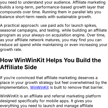
you need to understand your audience. Affiliate marketing
builds a long-term, performance-based growth layer that
compounds over time. Running them in parallel lets you
balance short-term needs with sustainable growth.
A practical approach: use paid ads for launch spikes,
seasonal campaigns, and testing, while building an affiliate
program as your always-on acquisition engine. Over time,
as your affiliate network matures, you may find you can
reduce ad spend while maintaining or even increasing your
growth rate.
How WinWinKit Helps You Build the
Affiliate Side
If you’re convinced that affiliate marketing deserves a
place in your growth strategy but feel overwhelmed by the
implementation,
WinWinKit
is built to remove that barrier.
WinWinKit is an affiliate and referral marketing platform
designed specifically for mobile apps. It gives you
everything you need to launch and manage affiliate