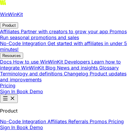
WinWinKit
Product
Affiliates
Partner with creators to grow your app
Promos
Run seasonal promotions and sales
No-Code Integration
Get started with affiliates in under 5
minutes!
Resources
Docs
How to use WinWinKit
Developers
Learn how to
integrate WinWinKit
Blog
News and insights
Glossary
Terminology and definitions
Changelog
Product updates
and improvements
Pricing
Sign In
Book Demo
Product
No-Code Integration
Affiliates
Referrals
Promos
Pricing
Sign In
Book Demo