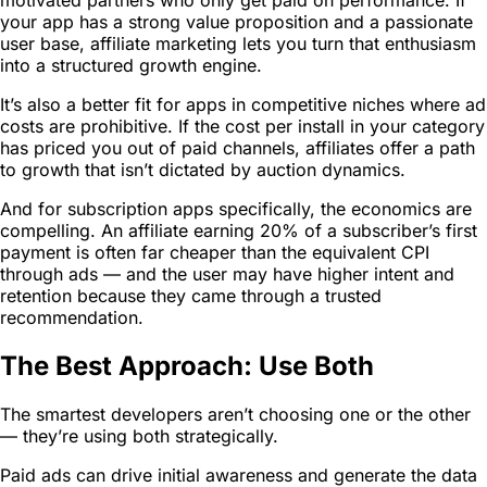
your app has a strong value proposition and a passionate
user base, affiliate marketing lets you turn that enthusiasm
into a structured growth engine.
It’s also a better fit for apps in competitive niches where ad
costs are prohibitive. If the cost per install in your category
has priced you out of paid channels, affiliates offer a path
to growth that isn’t dictated by auction dynamics.
And for subscription apps specifically, the economics are
compelling. An affiliate earning 20% of a subscriber’s first
payment is often far cheaper than the equivalent CPI
through ads — and the user may have higher intent and
retention because they came through a trusted
recommendation.
The Best Approach: Use Both
The smartest developers aren’t choosing one or the other
— they’re using both strategically.
Paid ads can drive initial awareness and generate the data