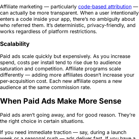
Affiliate marketing — particularly
code-based attribution
—
can actually be more transparent. When a user intentionally
enters a code inside your app, there’s no ambiguity about
who referred them. It’s deterministic, privacy-friendly, and
works regardless of platform restrictions.
Scalability
Paid ads scale quickly but expensively. As you increase
spend, costs per install tend to rise due to audience
saturation and competition. Affiliate programs scale
differently — adding more affiliates doesn’t increase your
per-acquisition cost. Each new affiliate opens a new
audience at the same commission rate.
When Paid Ads Make More Sense
Paid ads aren’t going away, and for good reason. They’re
the right choice in certain situations.
If you need immediate traction — say, during a launch
week or a seasonal push — ads deliver fast. If you have a