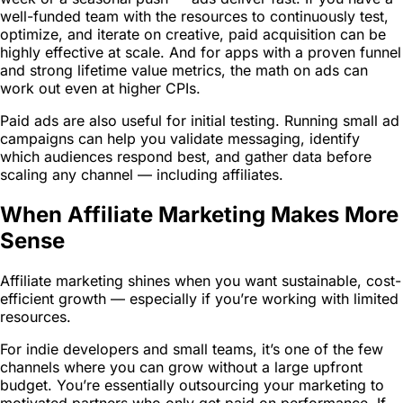
well-funded team with the resources to continuously test,
optimize, and iterate on creative, paid acquisition can be
highly effective at scale. And for apps with a proven funnel
and strong lifetime value metrics, the math on ads can
work out even at higher CPIs.
Paid ads are also useful for initial testing. Running small ad
campaigns can help you validate messaging, identify
which audiences respond best, and gather data before
scaling any channel — including affiliates.
When Affiliate Marketing Makes More
Sense
Affiliate marketing shines when you want sustainable, cost-
efficient growth — especially if you’re working with limited
resources.
For indie developers and small teams, it’s one of the few
channels where you can grow without a large upfront
budget. You’re essentially outsourcing your marketing to
motivated partners who only get paid on performance. If