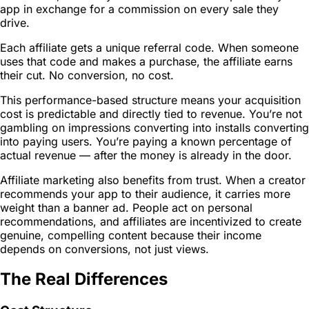
app in exchange for a commission on every sale they
drive.
Each affiliate gets a unique referral code. When someone
uses that code and makes a purchase, the affiliate earns
their cut. No conversion, no cost.
This performance-based structure means your acquisition
cost is predictable and directly tied to revenue. You’re not
gambling on impressions converting into installs converting
into paying users. You’re paying a known percentage of
actual revenue — after the money is already in the door.
Affiliate marketing also benefits from trust. When a creator
recommends your app to their audience, it carries more
weight than a banner ad. People act on personal
recommendations, and affiliates are incentivized to create
genuine, compelling content because their income
depends on conversions, not just views.
The Real Differences