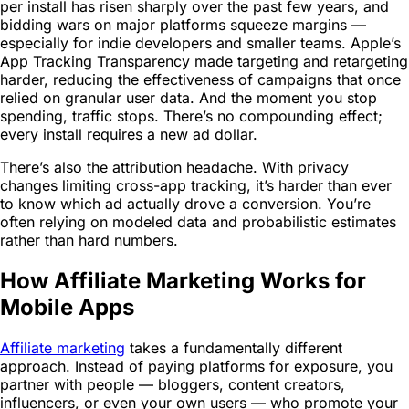
per install has risen sharply over the past few years, and
bidding wars on major platforms squeeze margins —
especially for indie developers and smaller teams. Apple’s
App Tracking Transparency made targeting and retargeting
harder, reducing the effectiveness of campaigns that once
relied on granular user data. And the moment you stop
spending, traffic stops. There’s no compounding effect;
every install requires a new ad dollar.
There’s also the attribution headache. With privacy
changes limiting cross-app tracking, it’s harder than ever
to know which ad actually drove a conversion. You’re
often relying on modeled data and probabilistic estimates
rather than hard numbers.
How Affiliate Marketing Works for
Mobile Apps
Affiliate marketing
takes a fundamentally different
approach. Instead of paying platforms for exposure, you
partner with people — bloggers, content creators,
influencers, or even your own users — who promote your