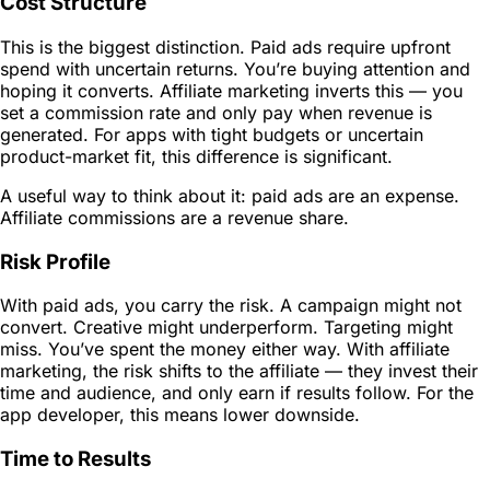
Cost Structure
This is the biggest distinction. Paid ads require upfront
spend with uncertain returns. You’re buying attention and
hoping it converts. Affiliate marketing inverts this — you
set a commission rate and only pay when revenue is
generated. For apps with tight budgets or uncertain
product-market fit, this difference is significant.
A useful way to think about it: paid ads are an expense.
Affiliate commissions are a revenue share.
Risk Profile
With paid ads, you carry the risk. A campaign might not
convert. Creative might underperform. Targeting might
miss. You’ve spent the money either way. With affiliate
marketing, the risk shifts to the affiliate — they invest their
time and audience, and only earn if results follow. For the
app developer, this means lower downside.
Time to Results