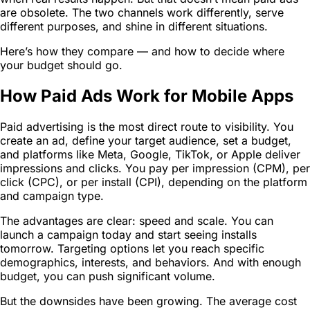
are obsolete. The two channels work differently, serve
different purposes, and shine in different situations.
Here’s how they compare — and how to decide where
your budget should go.
How Paid Ads Work for Mobile Apps
Paid advertising is the most direct route to visibility. You
create an ad, define your target audience, set a budget,
and platforms like Meta, Google, TikTok, or Apple deliver
impressions and clicks. You pay per impression (CPM), per
click (CPC), or per install (CPI), depending on the platform
and campaign type.
The advantages are clear: speed and scale. You can
launch a campaign today and start seeing installs
tomorrow. Targeting options let you reach specific
demographics, interests, and behaviors. And with enough
budget, you can push significant volume.
But the downsides have been growing. The average cost