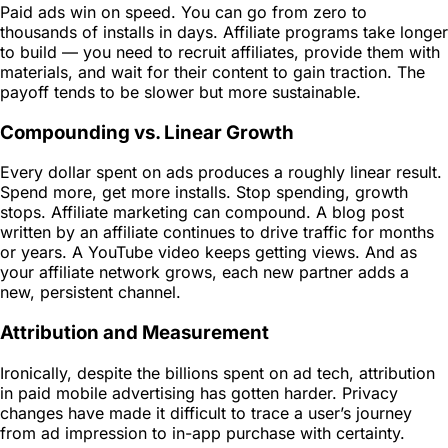
Paid ads win on speed. You can go from zero to
thousands of installs in days. Affiliate programs take longer
to build — you need to recruit affiliates, provide them with
materials, and wait for their content to gain traction. The
payoff tends to be slower but more sustainable.
Compounding vs. Linear Growth
Every dollar spent on ads produces a roughly linear result.
Spend more, get more installs. Stop spending, growth
stops. Affiliate marketing can compound. A blog post
written by an affiliate continues to drive traffic for months
or years. A YouTube video keeps getting views. And as
your affiliate network grows, each new partner adds a
new, persistent channel.
Attribution and Measurement
Ironically, despite the billions spent on ad tech, attribution
in paid mobile advertising has gotten harder. Privacy
changes have made it difficult to trace a user’s journey
from ad impression to in-app purchase with certainty.