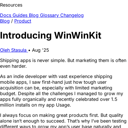
Resources
Docs
Guides
Blog
Glossary
Changelog
Blog
/
Product
Introducing WinWinKit
Oleh Stasula
•
Aug '25
Shipping apps is never simple. But marketing them is often
even harder.
As an indie developer with vast experience shipping
mobile apps, I saw first-hand just how tough user
acquisition can be, especially with limited marketing
budget. Despite all the challenges I managed to grow my
apps fully organically and recently celebrated over 1.5
million installs on my app Usage.
I always focus on making great products first. But quality
alone isn’t enough to succeed. That’s why I’ve been testing
different ways to grow my app’s user base naturally and