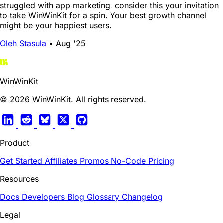
struggled with app marketing, consider this your invitation
to take WinWinKit for a spin. Your best growth channel
might be your happiest users.
Oleh Stasula
•
Aug '25
WinWinKit
© 2026 WinWinKit. All rights reserved.
Product
Get Started
Affiliates
Promos
No-Code
Pricing
Resources
Docs
Developers
Blog
Glossary
Changelog
Legal