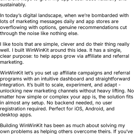
sustainably.
In today’s digital landscape, when we’re bombarded with
lots of marketing messages daily and app stores are
overflowing with options, genuine recommendations cut
through the noise like nothing else.
I like tools that are simple, clever and do their thing really
well. I built WinWinKit around this idea. It has a single,
clear purpose: to help apps grow via affiliate and referral
marketing.
WinWinKit let’s you set up affiliate campaigns and referral
programs with an intuitive dashboard and straightforward
integration. It’s built to scale, experiment, and adapt -
unlocking new marketing channels without heavy lifting. No
matter how simple or complex your app is, the solution fits
in almost any setup. No backend needed, no user
registration required. Perfect for iOS, Android, and
desktop apps.
Building WinWinKit has been as much about solving my
own problems as helping others overcome theirs. If you’ve