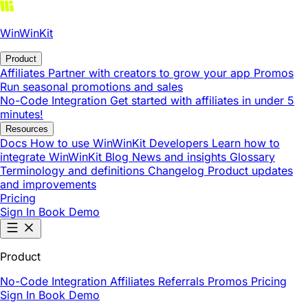
WinWinKit
Product
Affiliates
Partner with creators to grow your app
Promos
Run seasonal promotions and sales
No-Code Integration
Get started with affiliates in under 5
minutes!
Resources
Docs
How to use WinWinKit
Developers
Learn how to
integrate WinWinKit
Blog
News and insights
Glossary
Terminology and definitions
Changelog
Product updates
and improvements
Pricing
Sign In
Book Demo
Product
No-Code Integration
Affiliates
Referrals
Promos
Pricing
Sign In
Book Demo